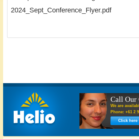
2024_Sept_Conference_Flyer.pdf
Call Our
We are availab
Phone: +61 2 9
Click here