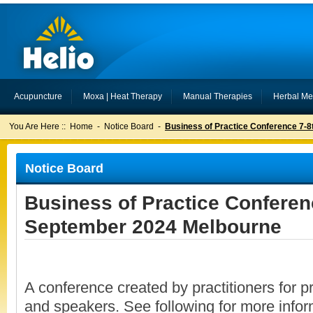
Acupuncture
Moxa | Heat Therapy
Manual Therapies
Herbal Me
You Are Here ::
Home
-
Notice Board
-
Business of Practice Conference 7-
Notice Board
Business of Practice Conferen
September 2024 Melbourne
A conference created by practitioners for pr
and speakers. See following for more infor