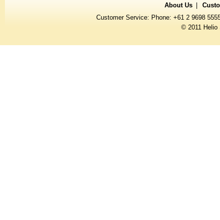
About Us
Custo
Customer Service: Phone: +61 2 9698 555
© 2011 Helio 