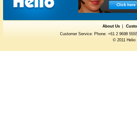
Click here
About Us
Custo
Customer Service: Phone: +61 2 9698 555
© 2011 Helio 