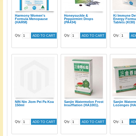
Harmony Women's
Honeysuckle &
Ki Immune De
Formula Menopause
Peppermint Drops
Energy Formu
(HARM)
(PA434)
Tablets (KI30)
Qty:
Qty:
Qty:
ADD TO CART
ADD TO CART
AD
NIN Nin Jiom Pei Pa Koa
Sanjin Watermelon Frost
Sanjin Waterm
150ml
Insufflation (HA1001).
Lozenges (HA
Qty:
Qty:
Qty:
ADD TO CART
ADD TO CART
AD