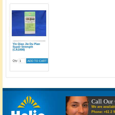
Yin Qiao Jie Du Pian
Super Strength
(CA1008)
Qty:
ADD TO CART
Call Our
We are availab
Phone: +61 2 9