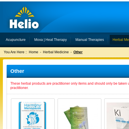
Acupuncture
Moxa | Heat Therapy
Manual Therapies
Herbal Me
You Are Here ::
Home
-
Herbal Medicine
-
Other
Other
These herbal products are practitioner only items and should only be taken 
practitioner.