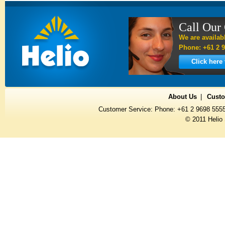
Call Our
We are availab
Phone: +61 2 9
Click here
About Us
Custo
Customer Service: Phone: +61 2 9698 555
© 2011 Helio 