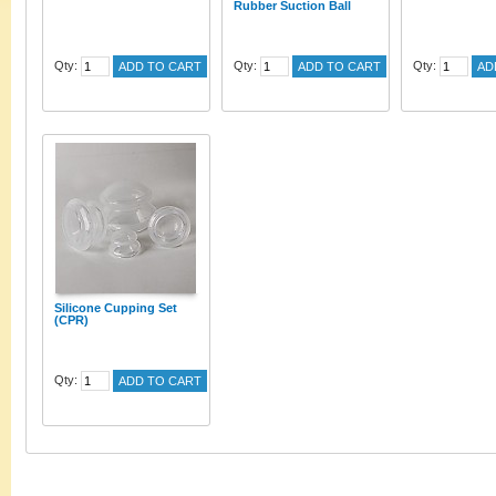
Rubber Suction Ball
Qty:
Qty:
Qty:
ADD TO CART
ADD TO CART
AD
Silicone Cupping Set
(CPR)
Qty:
ADD TO CART