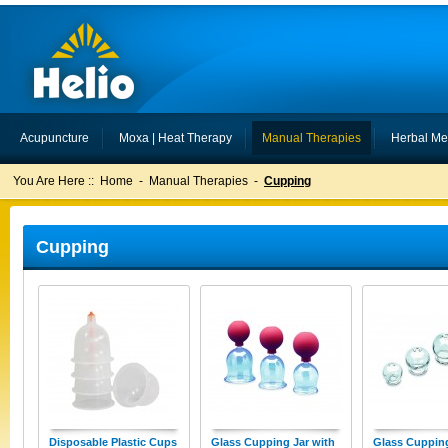
Acupuncture
Moxa | Heat Therapy
Manual Therapies
Herbal Me
You Are Here ::
Home
-
Manual Therapies
-
Cupping
Cupping
Disposable Plastic Cups
Glass Cupping Jar with
Glass Cuppin