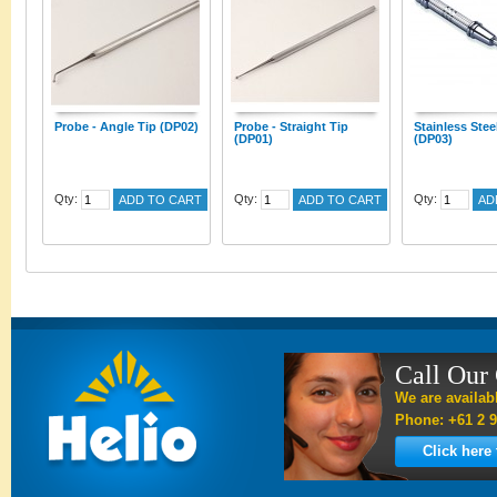
Probe - Angle Tip (DP02)
Probe - Straight Tip
Stainless Stee
(DP01)
(DP03)
Qty:
Qty:
Qty:
ADD TO CART
ADD TO CART
AD
Call Our
We are availab
Phone: +61 2 9
Click here