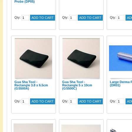
Probe (DP05)
Qty:
Qty:
Qty:
ADD TO CART
ADD TO CART
AD
Gua Sha Tool -
Gua Sha Tool -
Large Derma R
Rectangle 3.8 x 6.5cm
Rectangle 5 x 10cm
(DR01)
(GS500A)
(GS500C)
Qty:
Qty:
Qty:
ADD TO CART
ADD TO CART
AD