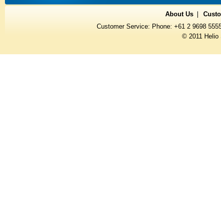
About Us
Custo
Customer Service: Phone: +61 2 9698 555
© 2011 Helio 