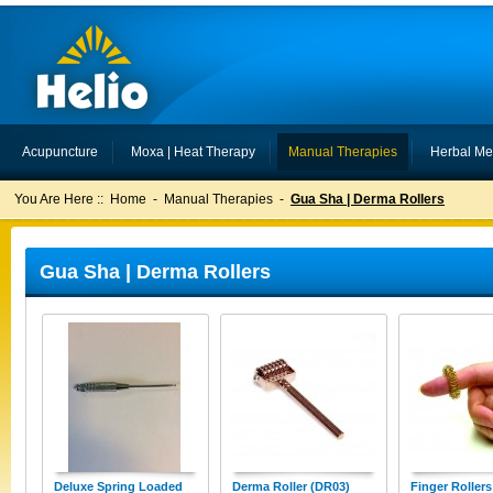
Acupuncture
Moxa | Heat Therapy
Manual Therapies
Herbal Me
You Are Here ::
Home
-
Manual Therapies
-
Gua Sha | Derma Rollers
Gua Sha | Derma Rollers
Deluxe Spring Loaded
Derma Roller (DR03)
Finger Roller