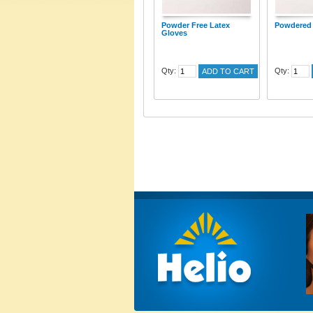
Powder Free Latex
Powdered 
Gloves
Qty:
Qty:
ADD TO CART