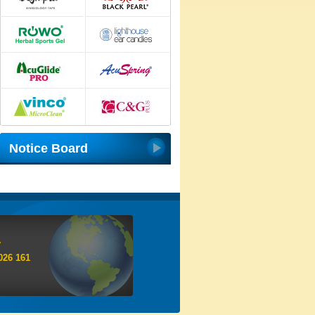
Notice Board
y
026 161