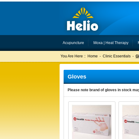
Acupuncture
Moxa | Heat Therapy
You Are Here ::
Home
-
Clinic Essentials
-
G
Gloves
Please note brand of gloves in stock may 