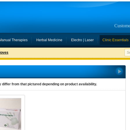
Custome
Manual Therapies
Herbal Medicine
Electro | Laser
Clinic Essentials
loves
differ from that pictured depending on product availability.