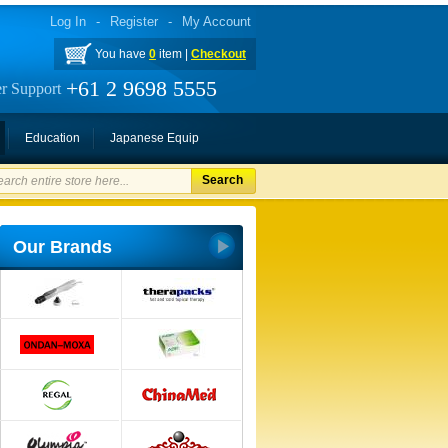
Log In
-
Register
-
My Account
You have
0
item |
Checkout
+61 2 9698 5555
r Support
Education
Japanese Equip
Search
Our Brands