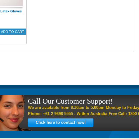
Latex Gloves
ADD TO CART
Call Our Customer Support!
We are available from 9:30am to 5:00pm Monday to Frida
Phone: +61 2 9698 5555 - Within Australia Free Call: 1800 
Click here to contact now!