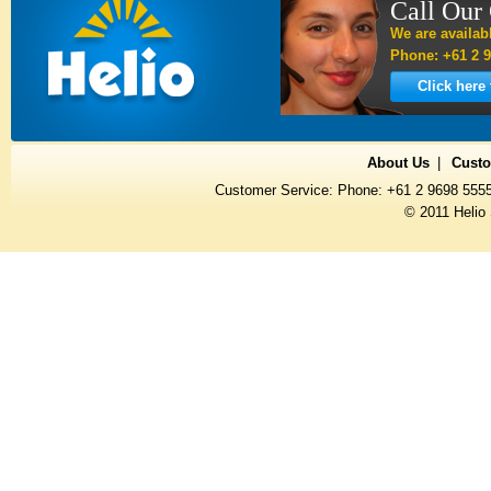
Call Our
We are availab
Phone: +61 2 9
Click here
About Us
Custo
Customer Service: Phone: +61 2 9698 555
© 2011 Helio 