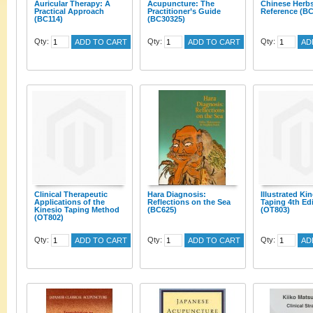
Auricular Therapy: A
Acupuncture: The
Chinese Herb
Practical Approach
Practitioner’s Guide
Reference (BC
(BC114)
(BC30325)
Qty:
Qty:
Qty:
ADD TO CART
ADD TO CART
AD
Clinical Therapeutic
Hara Diagnosis:
Illustrated Ki
Applications of the
Reflections on the Sea
Taping 4th Ed
Kinesio Taping Method
(BC625)
(OT803)
(OT802)
Qty:
Qty:
Qty:
ADD TO CART
ADD TO CART
AD