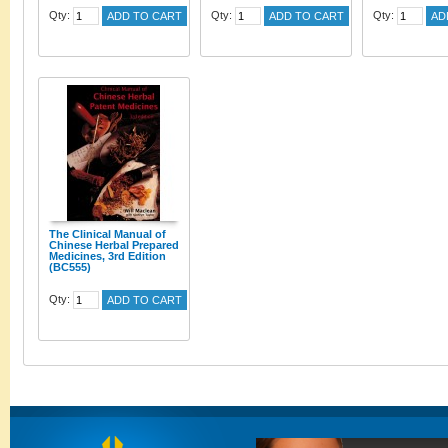
Qty:
Qty:
Qty:
ADD TO CART
ADD TO CART
AD
The Clinical Manual of
Chinese Herbal Prepared
Medicines, 3rd Edition
(BC555)
Qty:
ADD TO CART