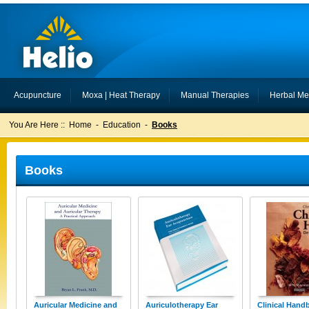
Acupuncture
Moxa | Heat Therapy
Manual Therapies
Herbal Me
You Are Here ::
Home
-
Education
-
Books
Books
Auricular Medicine and
Auriculotherapy Ear
Clinical Hand