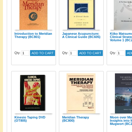
Introduction to Meridian
Japanese Acupuncture:
Kiiko Matsum
Therapy (BC801)
A Clinical Guide (BC605)
Clinical Strate
Volume 1 (BC
Qty:
Qty:
Qty:
ADD TO CART
ADD TO CART
AD
Kinesio Taping DVD
Meridian Therapy
Moon over Ma
(OT805)
(BC800)
Insights into
Mugwort (BC2