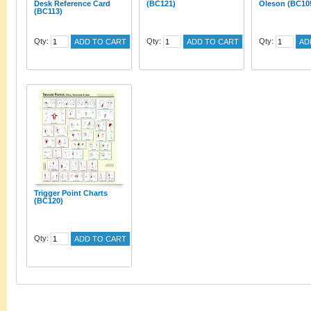
Desk Reference Card
(BC121)
Oleson (BC10
(BC113)
Qty:
Qty:
Qty:
ADD TO CART
ADD TO CART
AD
Trigger Point Charts
(BC120)
Qty:
ADD TO CART