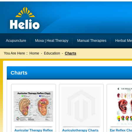
Acupuncture
Moxa | Heat Therapy
Manual Therapies
Herbal Me
You Are Here ::
Home
-
Education
-
Charts
Charts
Auricular Therapy Reflex
Auriculotherapy Charts
Ear Reflex Cha