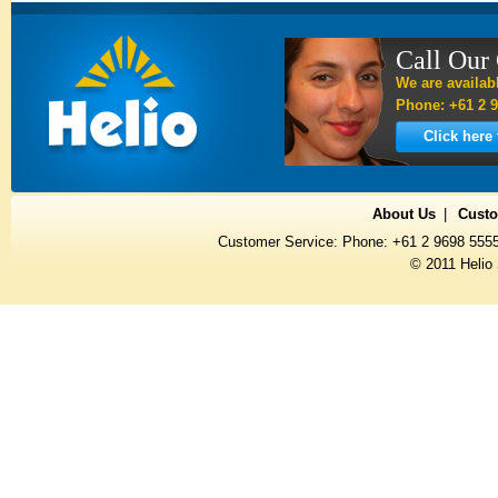
Call Our
We are availab
Phone: +61 2 9
Click here
About Us
Custo
Customer Service: Phone: +61 2 9698 555
© 2011 Helio 