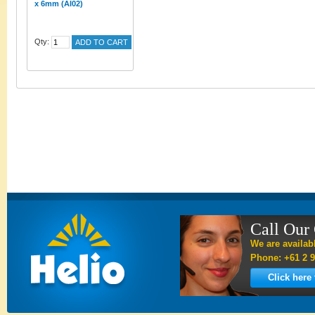
x 6mm (AI02)
Qty:
ADD TO CART
Call Our
We are availab
Phone: +61 2 9
Click here