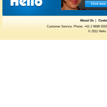
Click here
About Us
Custo
Customer Service: Phone: +61 2 9698 555
© 2011 Helio 