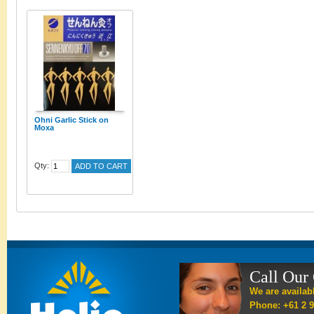
Ohni Garlic Stick on
Moxa
Qty:
ADD TO CART
Call Our
We are availab
Phone: +61 2 9