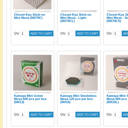
Chosei-Kyu Stick-on
Chosei-Kyu Stick-on
Chosei-Kyu St
Mini Moxa (MX79C)
Mini Moxa - Light
Mini Moxa - So
(MX79CL)
(MX79CS)
Qty:
Qty:
Qty:
ADD TO CART
ADD TO CART
AD
Kamaya Mini Green
Kamaya Mini Smokeless
Kamaya Mini 
Moxa 600 pcs per box
Moxa 120 pcs per box
Moxa 600 pcs 
(MX13)
(MX16)
(MX16L)
Qty:
Qty:
Qty:
ADD TO CART
ADD TO CART
AD