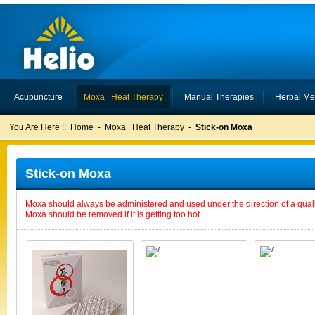
Acupuncture
Moxa | Heat Therapy
Manual Therapies
Herbal Me
You Are Here ::
Home
-
Moxa | Heat Therapy
-
Stick-on Moxa
Stick-on Moxa
Moxa should always be administered and used under the direction of a qualif
Moxa should be removed if it is getting too hot.