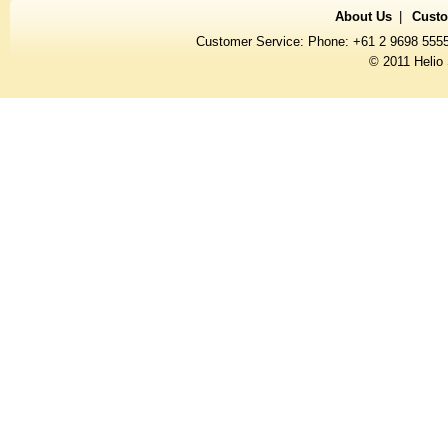
About Us
Custo
Customer Service: Phone: +61 2 9698 555
© 2011 Helio 