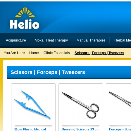
Acupuncture
Moxa | Heat Therapy
Manual Therapies
Herbal Me
You Are Here ::
Home
-
Clinic Essentials
-
Scissors | Forceps | Tweezers
Scissors | Forceps | Tweezers
11cm Plastic Medical
Dressing Scissors 13 cm
Forceps - Sci