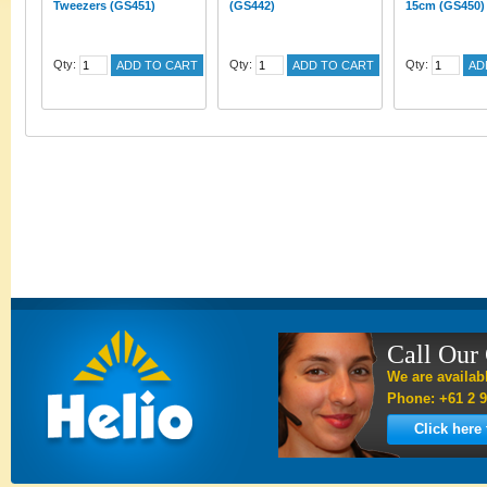
Tweezers (GS451)
(GS442)
15cm (GS450)
Qty:
Qty:
Qty:
ADD TO CART
ADD TO CART
AD
Call Our
We are availab
Phone: +61 2 9
Click here