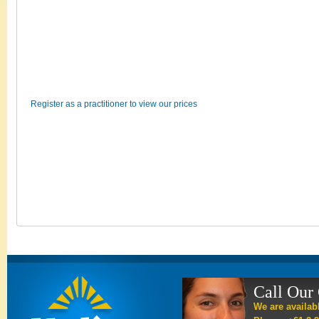
Register as a practitioner to view our prices
Call Our
We are availab