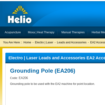
Acupuncture
Moxa | Heat Therapy
Manual Therapies
Herbal Me
You Are Here ::
Home
-
Electro | Laser
-
Leads and Accessories
-
EA2 Access
Electro | Laser Leads and Accessories EA2 Acc
Grounding Pole (EA206)
EA206
Code:
Grounding pole to be used with the EA2 machine for point location.