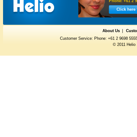
Phone: +61 2 9
Click here
About Us
Custo
Customer Service: Phone: +61 2 9698 555
© 2011 Helio 