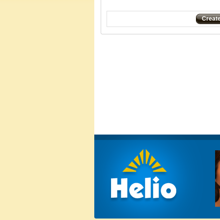
Creat