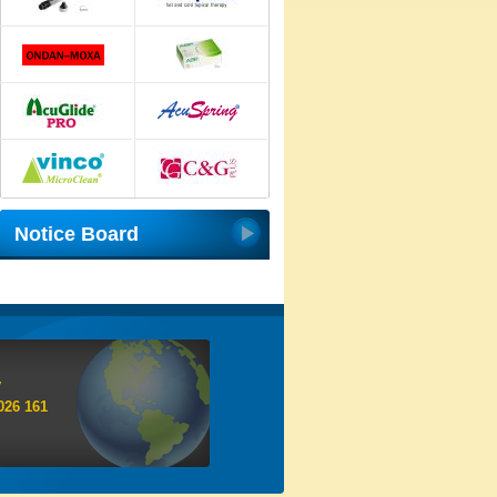
Notice Board
y
026 161