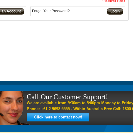
* Required Fields
Forgot Your Password?
e an Account
Login
Call Our Customer Support!
We are available from 9:30am to 5:00pm Monday to Frida
Phone: +61 2 9698 5555 - Within Australia Free Call: 1800 
Click here to contact now!