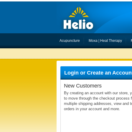
Acupuncture
Moxa | Heat Therapy
Login or Create an Accoun
New Customers
By creating an account with our store, y
to move through the checkout process fa
multiple shipping addresses, view and t
orders in your account and more.