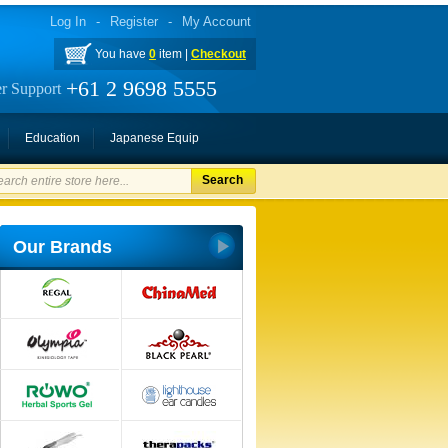
Log In
-
Register
-
My Account
You have
0
item |
Checkout
+61 2 9698 5555
r Support
Education
Japanese Equip
Search
Our Brands