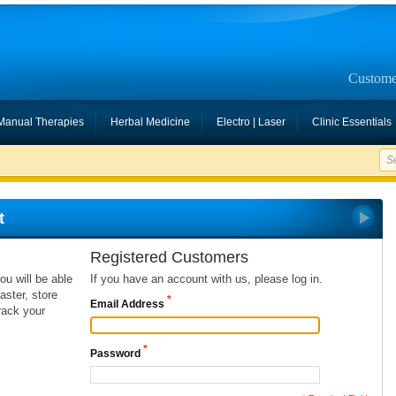
Custome
Manual Therapies
Herbal Medicine
Electro | Laser
Clinic Essentials
t
Registered Customers
ou will be able
If you have an account with us, please log in.
ster, store
*
Email Address
rack your
*
Password