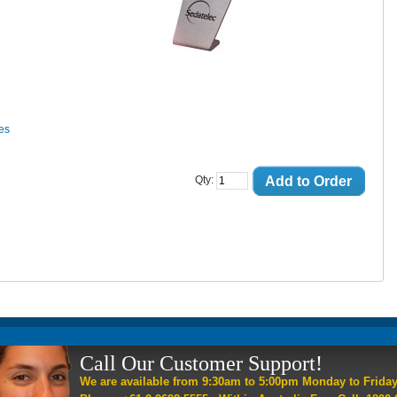
ces
Add to Order
Qty:
Call Our Customer Support!
We are available from 9:30am to 5:00pm Monday to Frida