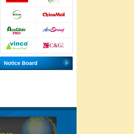
Notice Board
y