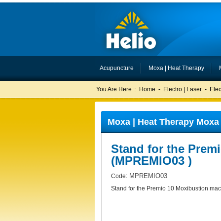
Acupuncture
Moxa | Heat Therapy
You Are Here ::
Home
-
Electro | Laser
-
Ele
Moxa | Heat Therapy Moxa 
Stand for the Prem
(MPREMIO03 )
MPREMIO03
Code:
Stand for the Premio 10 Moxibustion ma