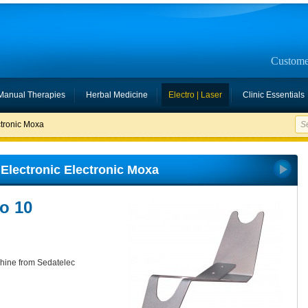
Custome
Manual Therapies
Herbal Medicine
Electro | Laser
Clinic Essentials
ctronic Moxa
Electronic Electronic Moxa
io 10
chine from Sedatelec