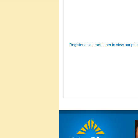
Register as a practitioner to view our pri