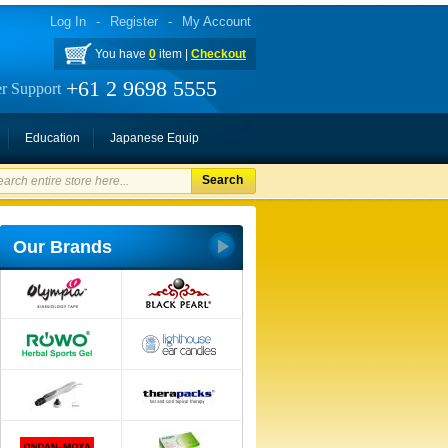
Log In
-
Register
-
My Account
You have
0
item |
Checkout
+61 2 9698 5555
r Support
Education
Japanese Equip
Search
Our Brands