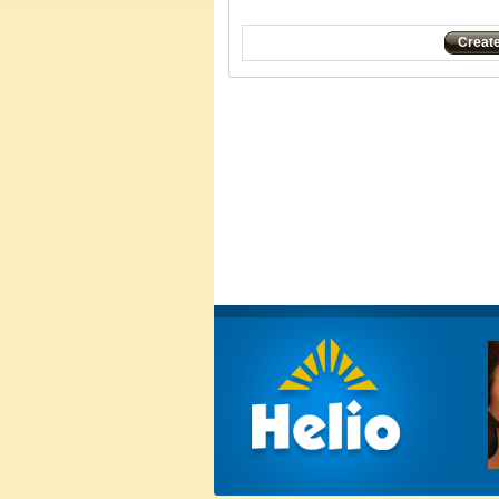
Creat