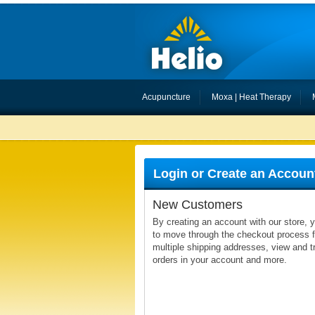
Acupuncture
Moxa | Heat Therapy
Login or Create an Accoun
New Customers
By creating an account with our store, y
to move through the checkout process fa
multiple shipping addresses, view and t
orders in your account and more.