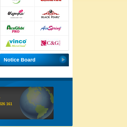
Notice Board
y
026 161