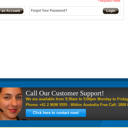
* Required Fields
Forgot Your Password?
e an Account
Login
Call Our Customer Support!
We are available from 9:30am to 5:00pm Monday to Frida
Phone: +61 2 9698 5555 - Within Australia Free Call: 1800 
Click here to contact now!