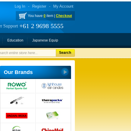
Log In
-
Register
-
My Account
You have
0
item |
Checkout
+61 2 9698 5555
r Support
Education
Japanese Equip
Search
Our Brands