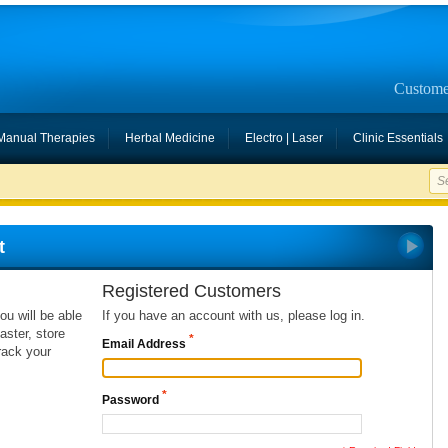
Custome
Manual Therapies
Herbal Medicine
Electro | Laser
Clinic Essentials
t
Registered Customers
ou will be able
If you have an account with us, please log in.
ster, store
*
Email Address
rack your
*
Password