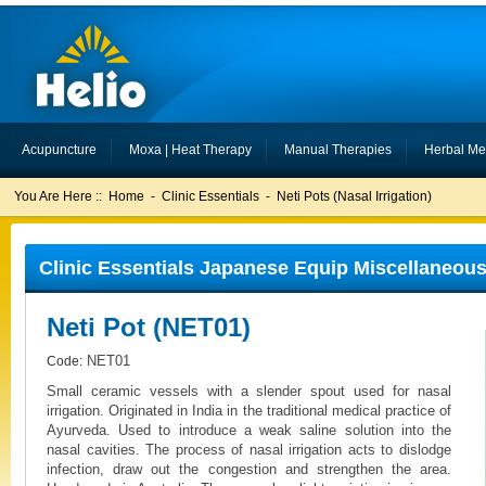
Acupuncture
Moxa | Heat Therapy
Manual Therapies
Herbal Me
You Are Here ::
Home
-
Clinic Essentials
-
Neti Pots (Nasal Irrigation)
Clinic Essentials Japanese Equip Miscellaneous 
Neti Pot (NET01)
NET01
Code:
Small ceramic vessels with a slender spout used for nasal
irrigation. Originated in India in the traditional medical practice of
Ayurveda. Used to introduce a weak saline solution into the
nasal cavities. The process of nasal irrigation acts to dislodge
infection, draw out the congestion and strengthen the area.