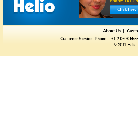
Phone: +61 2 9
Click here
About Us
Custo
Customer Service: Phone: +61 2 9698 555
© 2011 Helio 