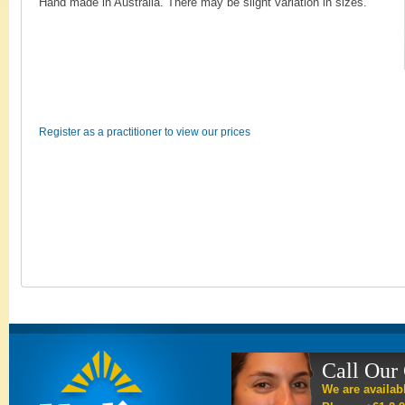
Hand made in Australia. There may be slight variation in sizes.
Register as a practitioner to view our prices
Call Our
We are availab