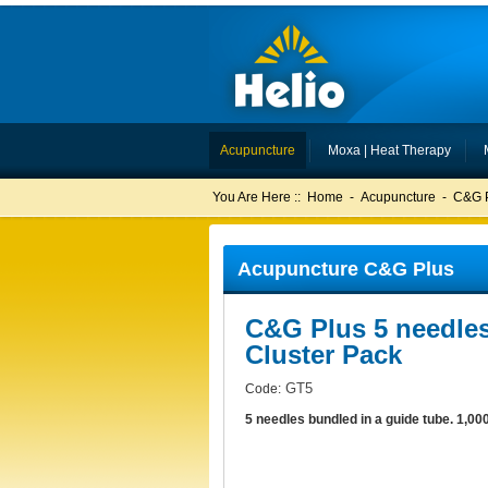
Acupuncture
Moxa | Heat Therapy
You Are Here ::
Home
-
Acupuncture
-
C&G 
Acupuncture C&G Plus
C&G Plus 5 needle
Cluster Pack
GT5
Code:
5 needles bundled in a guide tube. 1,00