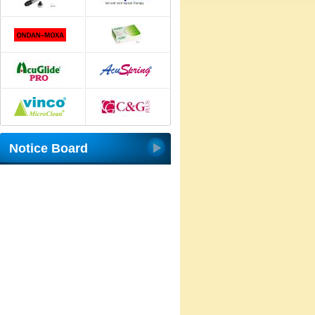
Notice Board