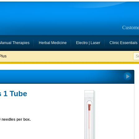
Custome
Manual Therapies
Herbal Medicine
Electro | Laser
Clinic Essentials
Plus
s 1 Tube
0 needles per box.