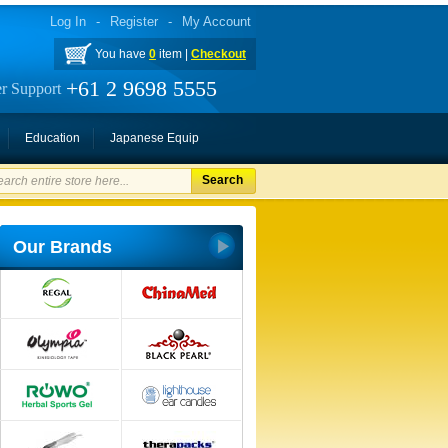
Log In
-
Register
-
My Account
You have
0
item |
Checkout
+61 2 9698 5555
r Support
Education
Japanese Equip
Search
Our Brands