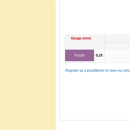
Gauge (mm)
Purple
0.25
Register as a practitioner to view our pri