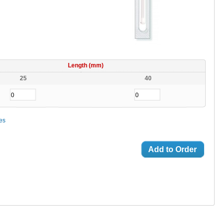
Length (mm)
25
40
ces
Add to Order