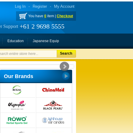
Log In
-
Register
-
My Account
You have
0
item |
Checkout
+61 2 9698 5555
r Support
Education
Japanese Equip
Search
Our Brands