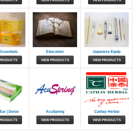
PRODUCTS
VIEW PRODUCTS
VIEW PRODUCTS
 Essentials
Education
Japanese Equip
PRODUCTS
VIEW PRODUCTS
VIEW PRODUCTS
Ear | Detox
AcuSpring
Cathay Herbal
PRODUCTS
VIEW PRODUCTS
VIEW PRODUCTS