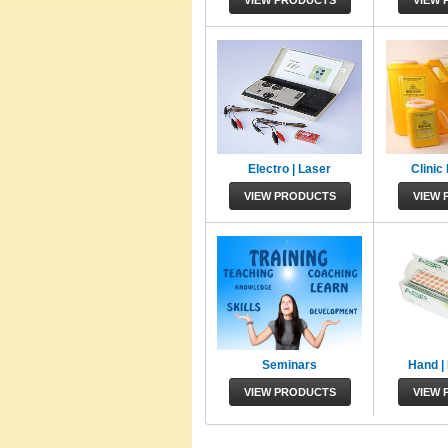
VIEW PRODUCTS
VIEW 
Electro | Laser
Clinic
VIEW PRODUCTS
VIEW 
Seminars
Hand | 
VIEW PRODUCTS
VIEW 