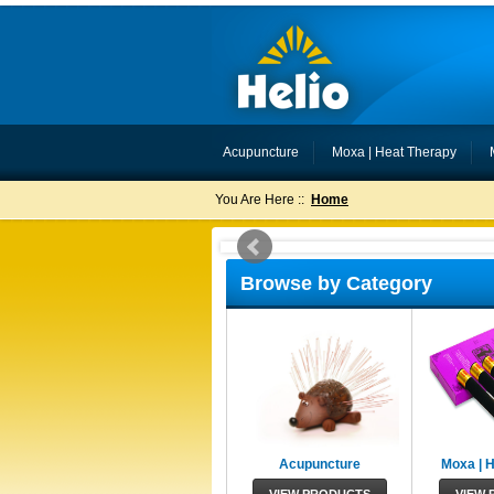
Acupuncture
Moxa | Heat Therapy
You Are Here ::
Home
Browse by Category
Acupuncture
Moxa | 