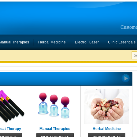
Custome
Manual Therapies
Herbal Medicine
Electro | Laser
Clinic Essentials
Heat Therapy
Manual Therapies
Herbal Medicine