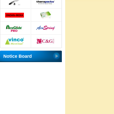
Notice Board